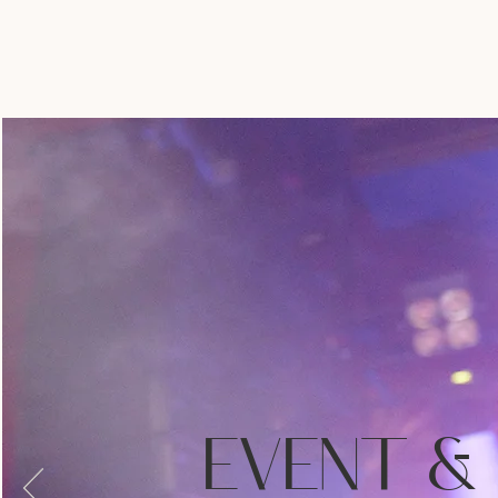
EVENT &