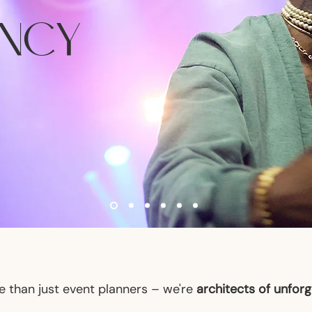
ANCY
 than just event planners – we're
architects of unfor