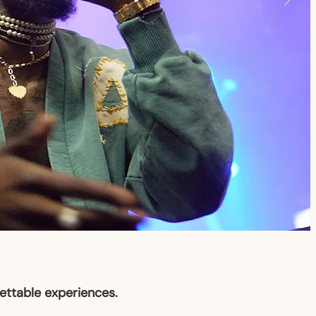
gettable experiences.