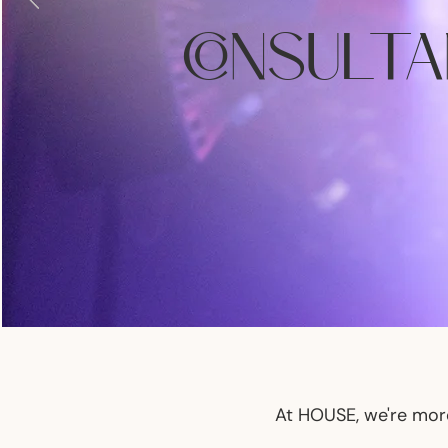
CONSULT
At HOUSE, we're more