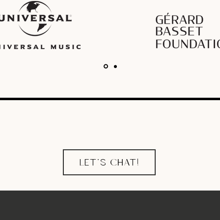
LET'S CHAT!