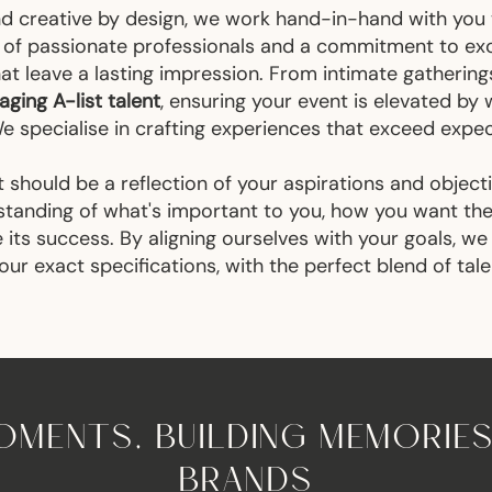
nd creative by design, we work hand-in-hand with you
m of passionate professionals and a commitment to exce
at leave a lasting impression. From intimate gathering
ging A-list talent
, ensuring your event is elevated b
We specialise in crafting experiences that exceed expe
 should be a reflection of your aspirations and object
standing of what's important to you, how you want t
its success. By aligning ourselves with your goals, we
ur exact specifications, with the perfect blend of tale
MENTS, BUILDING MEMORIES
BRANDS