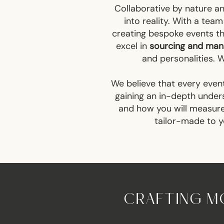
Collaborative by nature a
into reality. With a tea
creating bespoke events th
excel in
sourcing and mana
and personalities. 
We believe that every event
gaining an in-depth under
and how you will measure 
tailor-made to yo
CRAFTING MO