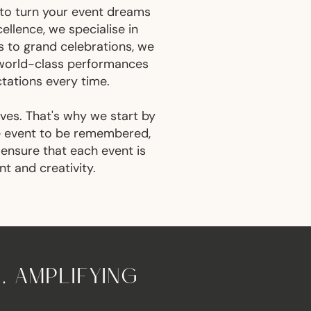
 to turn your event dreams
llence, we specialise in
s to grand celebrations, we
y world-class performances
ctations every time.
ives. That's why we start by
he event to be remembered,
 ensure that each event is
nt and creativity.
, AMPLIFYING