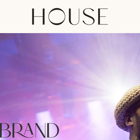
 BRAND