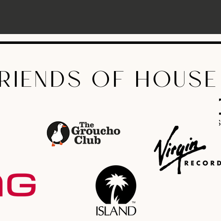
RIENDS OF HOUSE