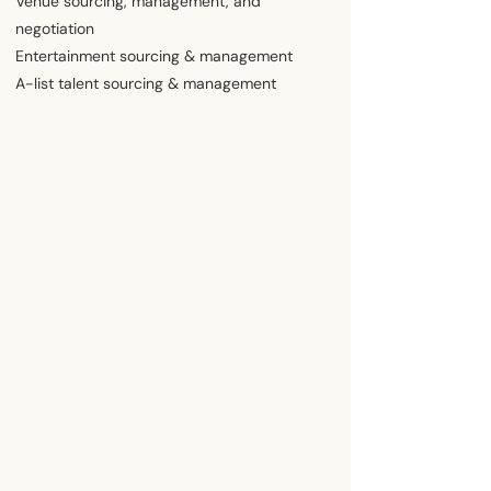
​Venue sourcing, management, and
negotiation
Entertainment sourcing & management
A-list ​talent sourcing & management