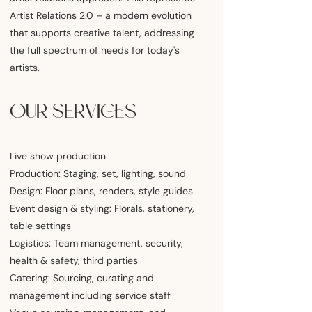
Artist Relations 2.0 – a modern evolution
that supports creative talent, addressing
the full spectrum of needs for today's
artists.
OUR SERVICES
Live show production
Production: Staging, set, lighting, sound
Design: Floor plans, renders, style guides
Event design & styling: Florals, stationery,
table settings
Logistics: Team management, security,
health & safety, third parties
Catering: Sourcing, curating and
management including service staff