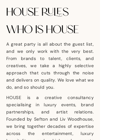
HOUSE RULES
WHO IS HOUSE
A great party is all about the guest list,
and we only work with the very best.
From brands to talent, clients, and
creatives, we take a highly selective
approach that cuts through the noise
and delivers on quality. We love what we
do, and so should you.
HOUSE is a creative consultancy
specialising in luxury events, brand
partnerships, and artist relations.
Founded by Sefton and Liv Woodhouse,
we bring together decades of expertise
across the entertainment, luxury