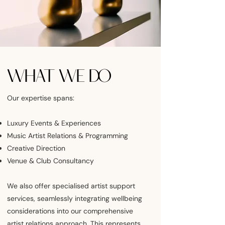
WHAT WE DO
Our expertise spans:
Luxury Events & Experiences
Music Artist Relations & Programming
Creative Direction
Venue & Club Consultancy
We also offer specialised artist support
services, seamlessly integrating wellbeing
considerations into our comprehensive
artist relations approach. This represents