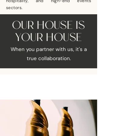
hospitality, and high-end events
sectors.
OUR HOUSE IS
YOUR HOUSE
When you partner with us, it's a
true collaboration.